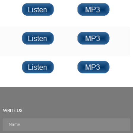
WRITE US