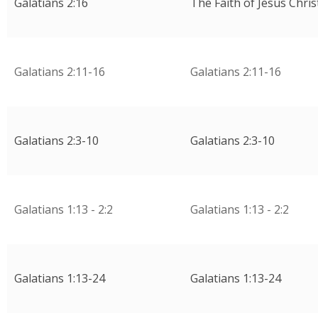
Galatians 2:16
The Faith of Jesus Chris
Galatians 2:11-16
Galatians 2:11-16
Galatians 2:3-10
Galatians 2:3-10
Galatians 1:13 - 2:2
Galatians 1:13 - 2:2
Galatians 1:13-24
Galatians 1:13-24