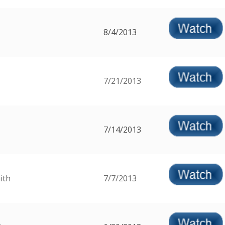
8/4/2013
7/21/2013
7/14/2013
ith
7/7/2013