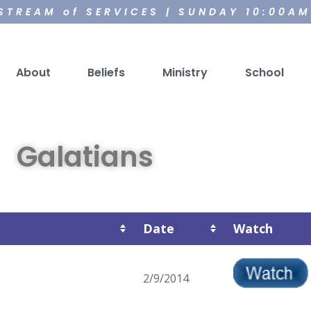
 STREAM of SERVICES | SUNDAY 10:00A
About
Beliefs
Ministry
School
Galatians
Date
Watch
2/9/2014