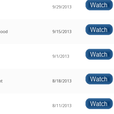
9/29/2013
Good
9/15/2013
9/1/2013
nt
8/18/2013
8/11/2013