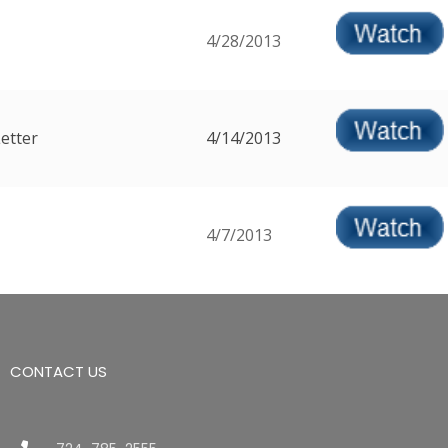
4/28/2013
etter
4/14/2013
4/7/2013
CONTACT US