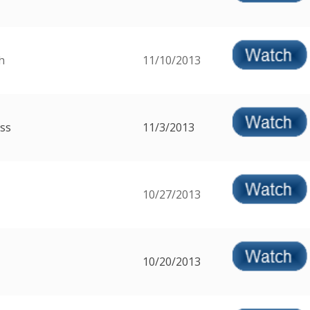
h
11/10/2013
ss
11/3/2013
10/27/2013
10/20/2013