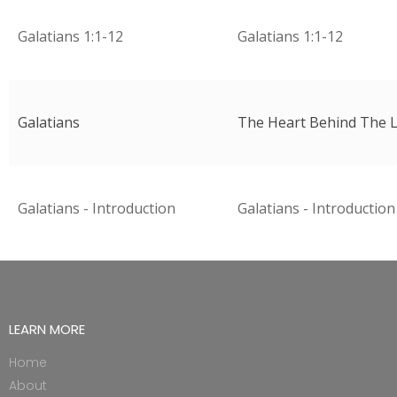
Galatians 1:1-12
Galatians 1:1-12
Galatians
The Heart Behind The L
Galatians - Introduction
Galatians - Introduction
LEARN MORE
Home
About