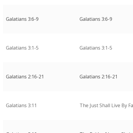
Galatians 3:6-9
Galatians 3:6-9
Galatians 3:1-5
Galatians 3:1-5
Galatians 2:16-21
Galatians 2:16-21
Galatians 3:11
The Just Shall Live By Fa