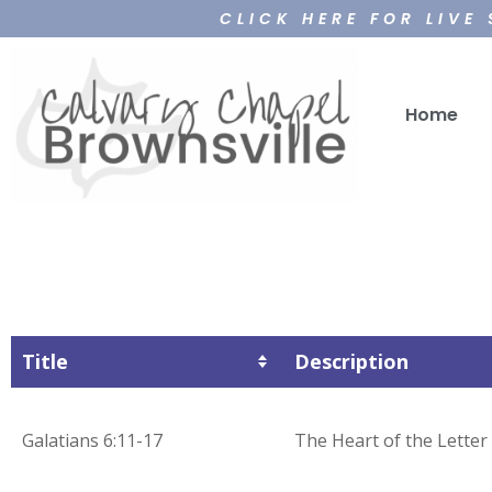
CLICK HERE FOR LIVE
Home
Title
Description
Galatians 6:11-17
The Heart of the Letter