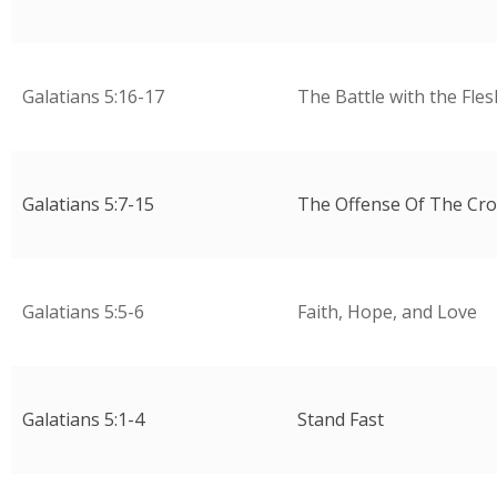
Galatians 5:16-17
The Battle with the Fles
Galatians 5:7-15
The Offense Of The Cro
Galatians 5:5-6
Faith, Hope, and Love
Galatians 5:1-4
Stand Fast