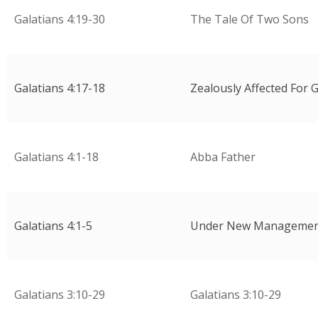
Galatians 4:19-30
The Tale Of Two Sons
Galatians 4:17-18
Zealously Affected For 
Galatians 4:1-18
Abba Father
Galatians 4:1-5
Under New Manageme
Galatians 3:10-29
Galatians 3:10-29