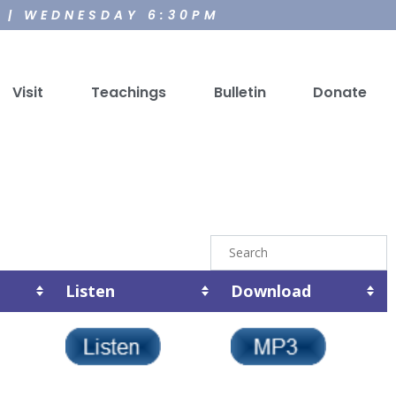
M | WEDNESDAY 6:30PM
Visit
Teachings
Bulletin
Donate
Listen
Download