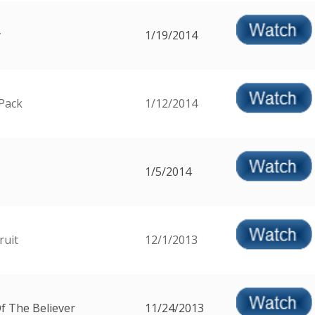
y
1/19/2014
Pack
1/12/2014
1/5/2014
ruit
12/1/2013
f The Believer
11/24/2013