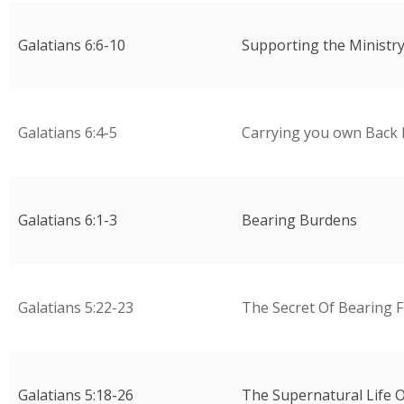
Galatians 6:6-10
Supporting the Ministr
Galatians 6:4-5
Carrying you own Back 
Galatians 6:1-3
Bearing Burdens
Galatians 5:22-23
The Secret Of Bearing F
Galatians 5:18-26
The Supernatural Life O