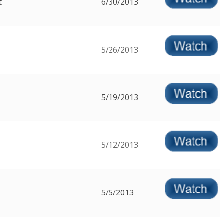
t
6/30/2013
5/26/2013
5/19/2013
5/12/2013
5/5/2013